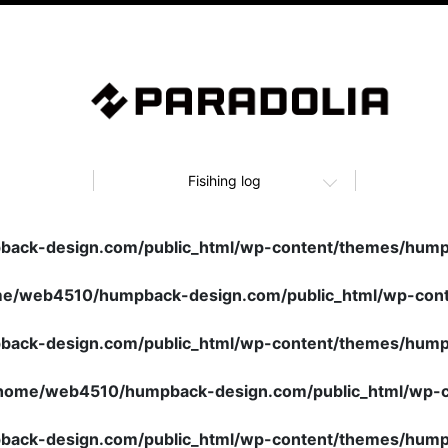
Fisihing log
ack-design.com/public_html/wp-content/themes/humpb
e/web4510/humpback-design.com/public_html/wp-cont
ack-design.com/public_html/wp-content/themes/humpb
home/web4510/humpback-design.com/public_html/wp-c
ack-design.com/public_html/wp-content/themes/humpb