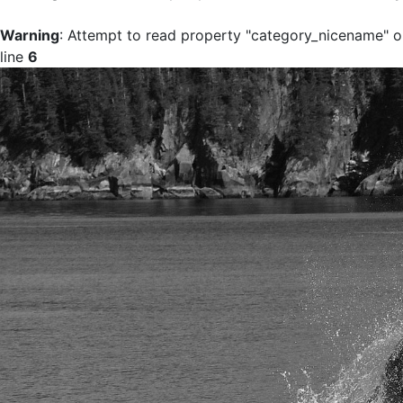
Warning
: Attempt to read property "category_nicename" on
line
6