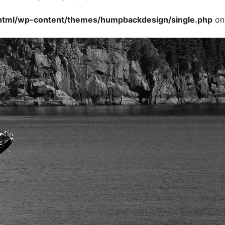
tml/wp-content/themes/humpbackdesign/single.php
on