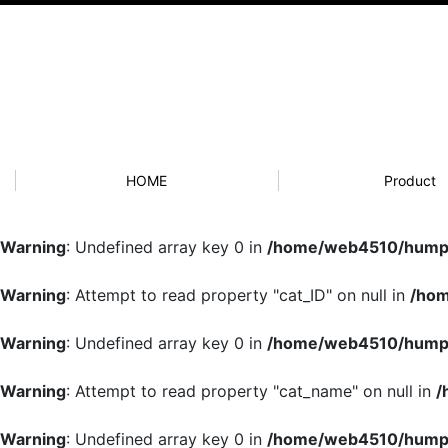
HOME
Product
Warning
: Undefined array key 0 in
/home/web4510/humpb
Warning
: Attempt to read property "cat_ID" on null in
/hom
Warning
: Undefined array key 0 in
/home/web4510/humpb
Warning
: Attempt to read property "cat_name" on null in
/
Warning
: Undefined array key 0 in
/home/web4510/humpb