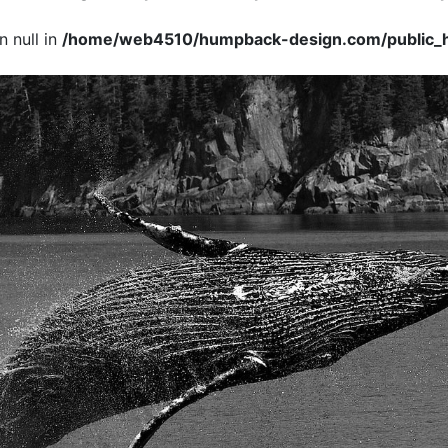
 null in
/home/web4510/humpback-design.com/public_h