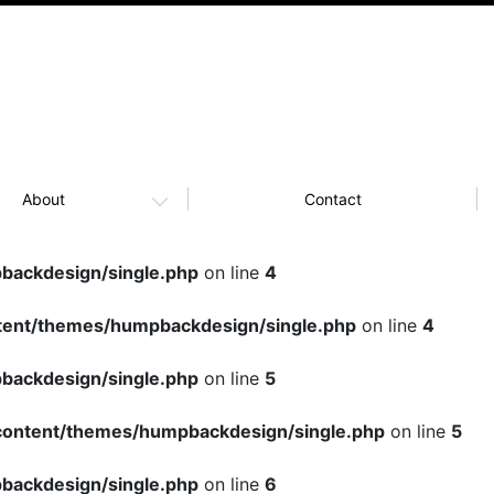
About
Contact
ackdesign/single.php
on line
4
ent/themes/humpbackdesign/single.php
on line
4
ackdesign/single.php
on line
5
ontent/themes/humpbackdesign/single.php
on line
5
ackdesign/single.php
on line
6