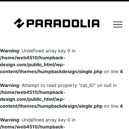
Warning
: Undefined array key 0 in
/home/web4510/humpback-
design.com/public_html/wp-
content/themes/humpbackdesign/single.php
on line
4
Warning
: Attempt to read property "cat_ID" on null in
/home/web4510/humpback-
design.com/public_html/wp-
content/themes/humpbackdesign/single.php
on line
4
Warning
: Undefined array key 0 in
/home/web4510/humpback-