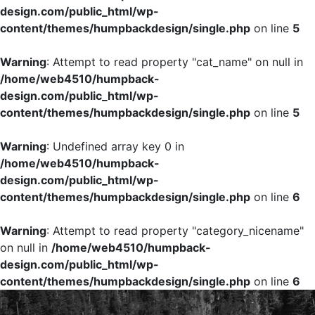
design.com/public_html/wp-
content/themes/humpbackdesign/single.php
on line
5
Warning
: Attempt to read property "cat_name" on null in
/home/web4510/humpback-
design.com/public_html/wp-
content/themes/humpbackdesign/single.php
on line
5
Warning
: Undefined array key 0 in
/home/web4510/humpback-
design.com/public_html/wp-
content/themes/humpbackdesign/single.php
on line
6
Warning
: Attempt to read property "category_nicename"
on null in
/home/web4510/humpback-
design.com/public_html/wp-
content/themes/humpbackdesign/single.php
on line
6