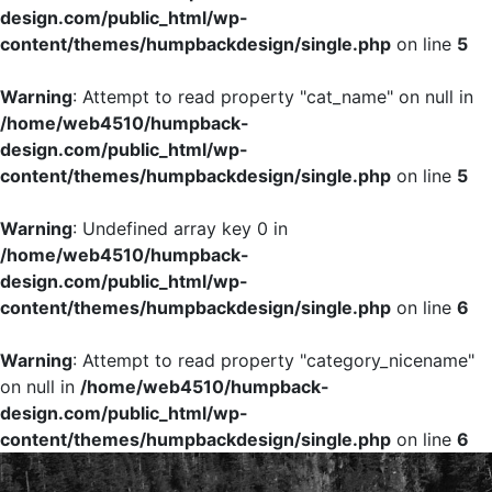
design.com/public_html/wp-
content/themes/humpbackdesign/single.php
on line
5
Warning
: Attempt to read property "cat_name" on null in
/home/web4510/humpback-
design.com/public_html/wp-
content/themes/humpbackdesign/single.php
on line
5
Warning
: Undefined array key 0 in
/home/web4510/humpback-
design.com/public_html/wp-
content/themes/humpbackdesign/single.php
on line
6
Warning
: Attempt to read property "category_nicename"
on null in
/home/web4510/humpback-
design.com/public_html/wp-
content/themes/humpbackdesign/single.php
on line
6