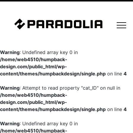
Warning
: Undefined array key 0 in
/home/web4510/humpback-
design.com/public_html/wp-
content/themes/humpbackdesign/single.php
on line
4
Warning
: Attempt to read property "cat_ID" on null in
/home/web4510/humpback-
design.com/public_html/wp-
content/themes/humpbackdesign/single.php
on line
4
Warning
: Undefined array key 0 in
/home/web4510/humpback-