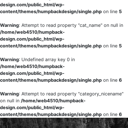
design.com/public_html/wp-
content/themes/humpbackdesign/single.php
on line
5
Warning
: Attempt to read property "cat_name" on null in
/home/web4510/humpback-
design.com/public_html/wp-
content/themes/humpbackdesign/single.php
on line
5
Warning
: Undefined array key 0 in
/home/web4510/humpback-
design.com/public_html/wp-
content/themes/humpbackdesign/single.php
on line
6
Warning
: Attempt to read property "category_nicename"
on null in
/home/web4510/humpback-
design.com/public_html/wp-
content/themes/humpbackdesign/single.php
on line
6