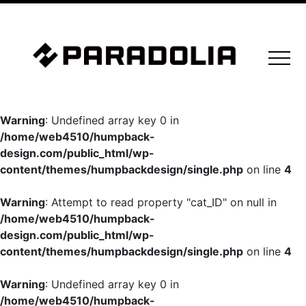
Warning
: Undefined array key 0 in
/home/web4510/humpback-
design.com/public_html/wp-
content/themes/humpbackdesign/single.php
on line
4
Warning
: Attempt to read property "cat_ID" on null in
/home/web4510/humpback-
design.com/public_html/wp-
content/themes/humpbackdesign/single.php
on line
4
Warning
: Undefined array key 0 in
/home/web4510/humpback-