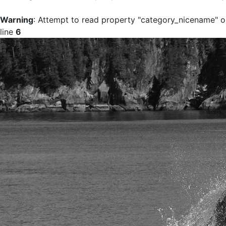
Warning
: Attempt to read property "category_nicename" on
line
6