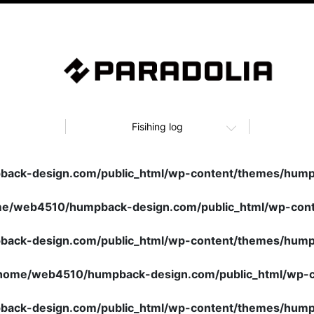
Fisihing log
ack-design.com/public_html/wp-content/themes/humpb
e/web4510/humpback-design.com/public_html/wp-cont
ack-design.com/public_html/wp-content/themes/humpb
home/web4510/humpback-design.com/public_html/wp-c
ack-design.com/public_html/wp-content/themes/humpb