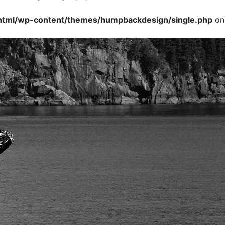
tml/wp-content/themes/humpbackdesign/single.php
on