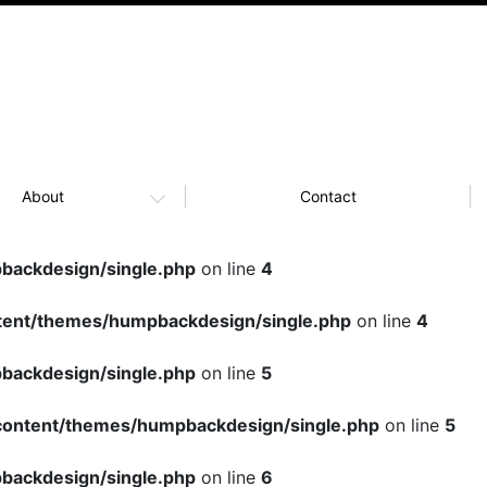
About
Contact
ackdesign/single.php
on line
4
ent/themes/humpbackdesign/single.php
on line
4
ackdesign/single.php
on line
5
ontent/themes/humpbackdesign/single.php
on line
5
ackdesign/single.php
on line
6