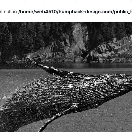
 null in
/home/web4510/humpback-design.com/public_h