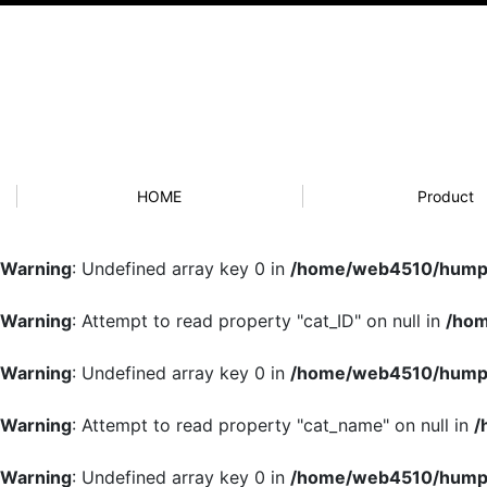
HOME
Product
Warning
: Undefined array key 0 in
/home/web4510/humpb
Warning
: Attempt to read property "cat_ID" on null in
/hom
Warning
: Undefined array key 0 in
/home/web4510/humpb
Warning
: Attempt to read property "cat_name" on null in
/
Warning
: Undefined array key 0 in
/home/web4510/humpb