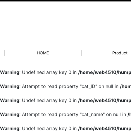
HOME
Product
Warning
: Undefined array key 0 in
/home/web4510/humpb
Warning
: Attempt to read property "cat_ID" on null in
/hom
Warning
: Undefined array key 0 in
/home/web4510/humpb
Warning
: Attempt to read property "cat_name" on null in
/
Warning
: Undefined array key 0 in
/home/web4510/humpb