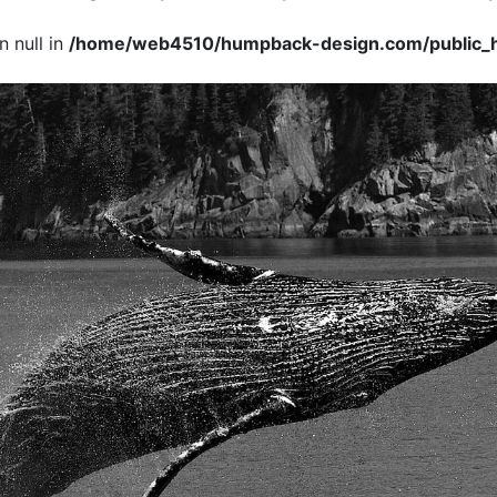
 null in
/home/web4510/humpback-design.com/public_h