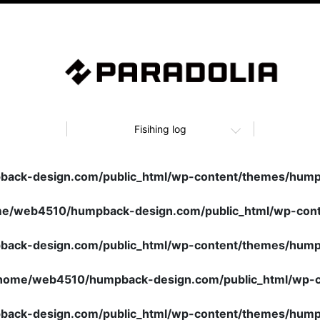
Fisihing log
ack-design.com/public_html/wp-content/themes/humpb
e/web4510/humpback-design.com/public_html/wp-cont
ack-design.com/public_html/wp-content/themes/humpb
home/web4510/humpback-design.com/public_html/wp-c
ack-design.com/public_html/wp-content/themes/humpb