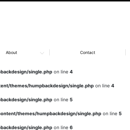
About
Contact
ackdesign/single.php
on line
4
ent/themes/humpbackdesign/single.php
on line
4
ackdesign/single.php
on line
5
ontent/themes/humpbackdesign/single.php
on line
5
ackdesign/single.php
on line
6