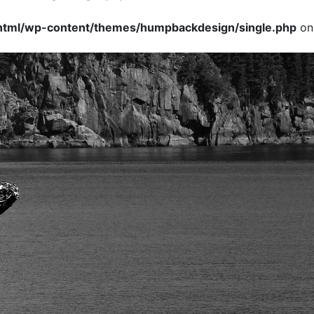
tml/wp-content/themes/humpbackdesign/single.php
on