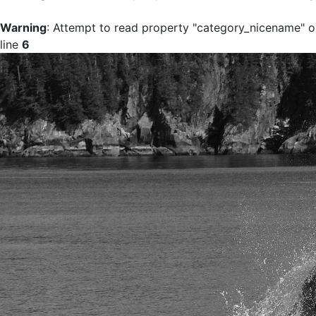
Warning
: Attempt to read property "category_nicename" on
line
6