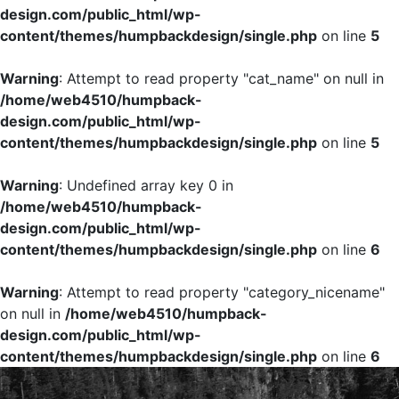
design.com/public_html/wp-
content/themes/humpbackdesign/single.php
on line
5
Warning
: Attempt to read property "cat_name" on null in
/home/web4510/humpback-
design.com/public_html/wp-
content/themes/humpbackdesign/single.php
on line
5
Warning
: Undefined array key 0 in
/home/web4510/humpback-
design.com/public_html/wp-
content/themes/humpbackdesign/single.php
on line
6
Warning
: Attempt to read property "category_nicename"
on null in
/home/web4510/humpback-
design.com/public_html/wp-
content/themes/humpbackdesign/single.php
on line
6