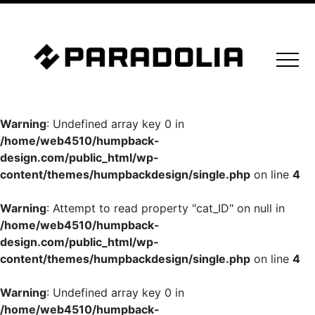
Warning
: Undefined array key 0 in
/home/web4510/humpback-
design.com/public_html/wp-
content/themes/humpbackdesign/single.php
on line
4
Warning
: Attempt to read property "cat_ID" on null in
/home/web4510/humpback-
design.com/public_html/wp-
content/themes/humpbackdesign/single.php
on line
4
Warning
: Undefined array key 0 in
/home/web4510/humpback-